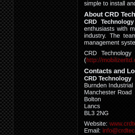
simple to install a
About CRD Tech
CRD Technology
enthusiasts with m
industry. The tea
management system
CRD Technology i
(
http://mobilizerltd
Contacts and Lo
CRD Technology
Burnden Industrial
Manchester Road
Bolton
Lancs
BL3 2NG
Website:
www.crdt
Email:
info@crdte