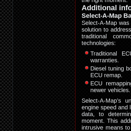
the right moment.
Additional inf
Select-A-Map Ba
Select-A-Map was d
solution to addres
traditional com
technologies:
Traditional E
warranties.
Diesel tuning b
ECU remap.
ECU remapping
newer vehicles.
Select-A-Map’s u
engine speed and l
data, to determi
moment. This addr
intrusive means to