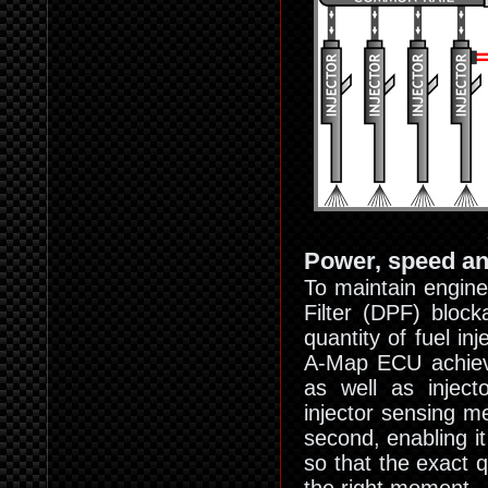
Power, speed a
To maintain engine 
Filter (DPF) block
quantity of fuel i
A-Map ECU achieves
as well as inject
injector sensing m
second, enabling i
so that the exact q