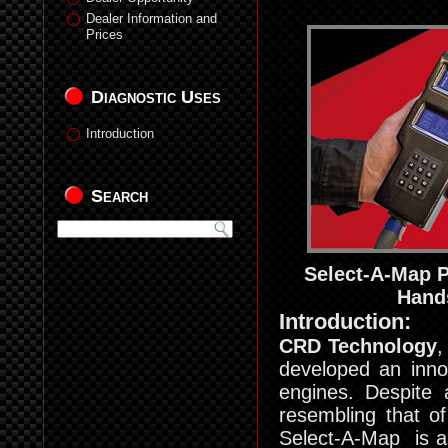
Dealer Information and
Prices
Diagnostic Uses
Introduction
Search
Select-A-Map 
Hand
Introduction:
CRD Technology
,
developed an inno
engines. Despite a
resembling that of
Select-A-Map is a