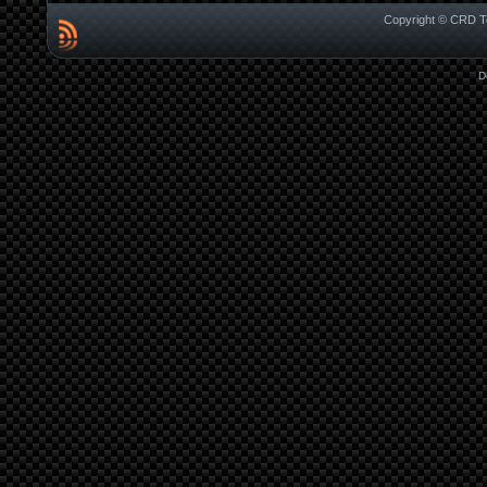
Copyright © CRD Te
D