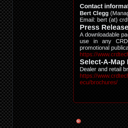
Contact informat
Bert Clegg
(Managi
Email: bert (at) c
Press Releas
A downloadable pac
use in any CRD 
promotional publica
https://www.crdtec
Select-A-Map
Dealer and retail 
https://www.crdtec
ecu/brochures/