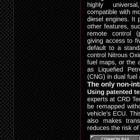
highly universa
compatible with m
diesel engines. It
other features, su
remote control (p
giving access to fi
default to a stan
control Nitrous Oxi
fuel maps, or the a
as Liquefied Pe
(CNG) in dual fuel 
The only non-in
Using patented t
experts at CRD Tec
be remapped withou
vehicle’s ECU. This
also makes transf
reduces the risk of