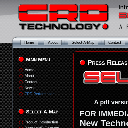
Home
About
Select-A-Map
Contact
Main Menu
Press Releas
Home
About
Contact
News
CRD Performance
A pdf versi
Select-A-Map
FOR IMMEDIA
New Techno
Product Introduction