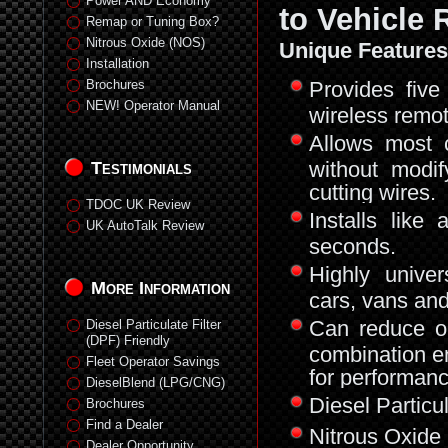
Power AND Economy
to Vehicle
Remap or Tuning Box?
Nitrous Oxide (NOS)
Unique Features
Installation
Brochures
Provides five 
NEW! Operator Manual
wireless remot
Allows most 
without modi
Testimonials
cutting wires.
TDOC UK Review
Installs lik
UK AutoTalk Review
seconds.
Highly univer
More Information
cars, vans and
Can reduce or
Diesel Particulate Filter
(DPF) Friendly
combination e
Fleet Operator Savings
for performan
DieselBlend (LPG/CNG)
Diesel Particu
Brochures
Find a Dealer
Nitrous Oxide 
Dealer Opportunity