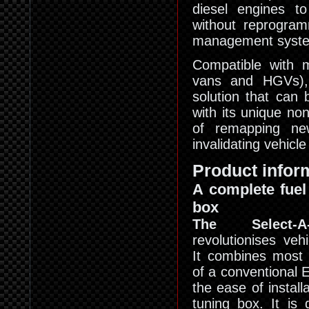
diesel engines t
without reprogram
management syst
Compatible with m
vans and HGVs), 
solution that can 
with its unique no
of remapping new
invalidating vehicl
Product infor
A complete fuel
box
The Select-
revolutionises veh
It combines most 
of a conventional
the ease of installa
tuning box. It is