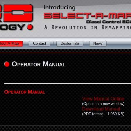
lect-A-Map
Contact
Dealer Info
News
Operator Manual
Operator Manual
View Manual Online
(Opens in a new window)
Download Manual
(PDF format – 1,950 KB)