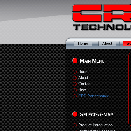
Home
About
Se
Main Menu
Home
About
Contact
News
CRD Performance
Select-A-Map
Product Introduction