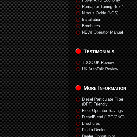
Power AND Economy
Remap or Tuning Box?
Nitrous Oxide (NOS)
Installation
Brochures
NEW! Operator Manual
Testimonials
TDOC UK Review
UK AutoTalk Review
More Information
Diesel Particulate Filter
(DPF) Friendly
Fleet Operator Savings
DieselBlend (LPG/CNG)
Brochures
Find a Dealer
Dealer Opportunity