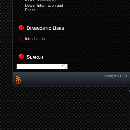
Dealer Information and
Prices
Diagnostic Uses
Introduction
Search
Copyright © CRD Te
D