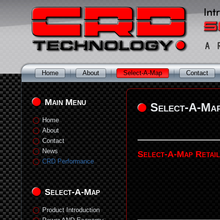
Home
About
Select-A-Map
Contact
Main Menu
Select-A-Ma
Home
About
Contact
News
Select-A-Map Retai
CRD Performance
Select-A-Map
Product Introduction