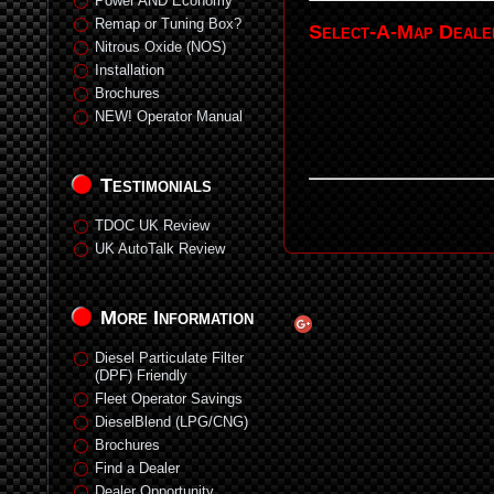
Power AND Economy
Remap or Tuning Box?
Select-A-Map Deale
Nitrous Oxide (NOS)
Installation
Brochures
NEW! Operator Manual
Testimonials
TDOC UK Review
UK AutoTalk Review
More Information
Diesel Particulate Filter
(DPF) Friendly
Fleet Operator Savings
DieselBlend (LPG/CNG)
Brochures
Find a Dealer
Dealer Opportunity