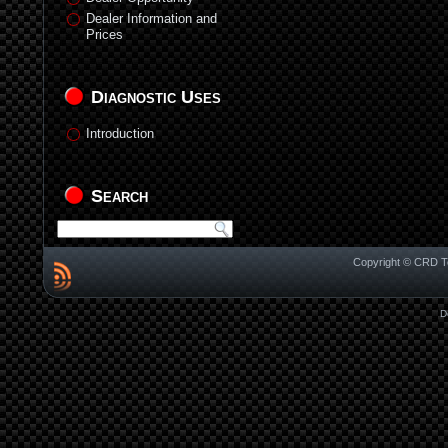
Dealer Information and
Prices
Diagnostic Uses
Introduction
Search
Copyright © CRD Te
D