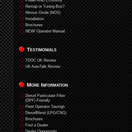
Power AND Economy
Remap or Tuning Box?
Nitrous Oxide (NOS)
Installation
Brochures
NEW! Operator Manual
Testimonials
TDOC UK Review
UK AutoTalk Review
More Information
Diesel Particulate Filter
(DPF) Friendly
Fleet Operator Savings
DieselBlend (LPG/CNG)
Brochures
Find a Dealer
Dealer Opportunity