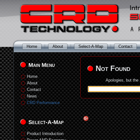
Home
About
Select-A-Map
Contact
Main Menu
Not Found
Home
Apologies, but the
About
Contact
News
CRD Performance
Select-A-Map
Product Introduction