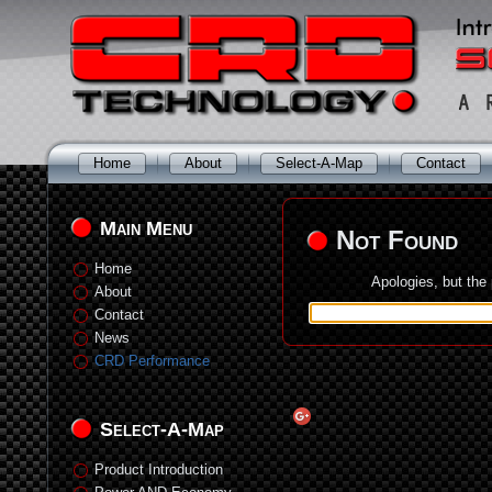
Home
About
Select-A-Map
Contact
Main Menu
Not Found
Home
Apologies, but the
About
Contact
News
CRD Performance
Select-A-Map
Product Introduction