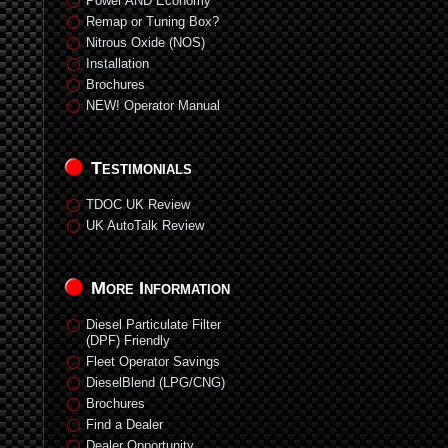
Power AND Economy
Remap or Tuning Box?
Nitrous Oxide (NOS)
Installation
Brochures
NEW! Operator Manual
Testimonials
TDOC UK Review
UK AutoTalk Review
More Information
Diesel Particulate Filter
(DPF) Friendly
Fleet Operator Savings
DieselBlend (LPG/CNG)
Brochures
Find a Dealer
Dealer Opportunity