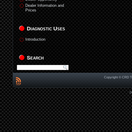
Dealer Information and
Prices
Diagnostic Uses
Introduction
Search
Copyright © CRD Te
D