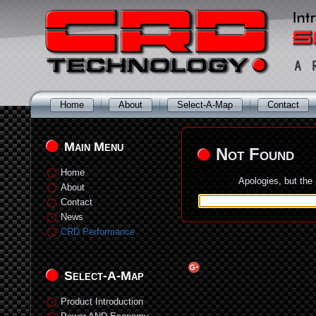
Home
About
Select-A-Map
Contact
Main Menu
Not Found
Home
Apologies, but the
About
Contact
News
CRD Performance
Select-A-Map
Product Introduction