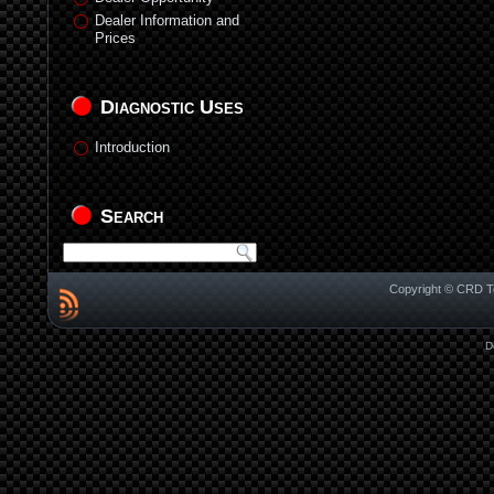
Dealer Information and
Prices
Diagnostic Uses
Introduction
Search
Copyright © CRD Te
D