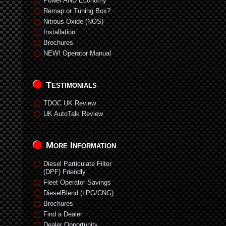
Power AND Economy
Remap or Tuning Box?
Nitrous Oxide (NOS)
Installation
Brochures
NEW! Operator Manual
Testimonials
TDOC UK Review
UK AutoTalk Review
More Information
Diesel Particulate Filter
(DPF) Friendly
Fleet Operator Savings
DieselBlend (LPG/CNG)
Brochures
Find a Dealer
Dealer Opportunity