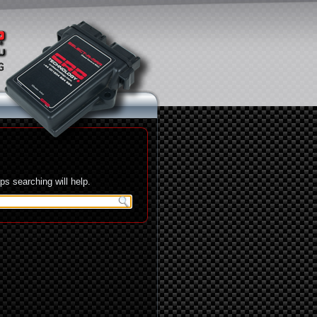
s searching will help.