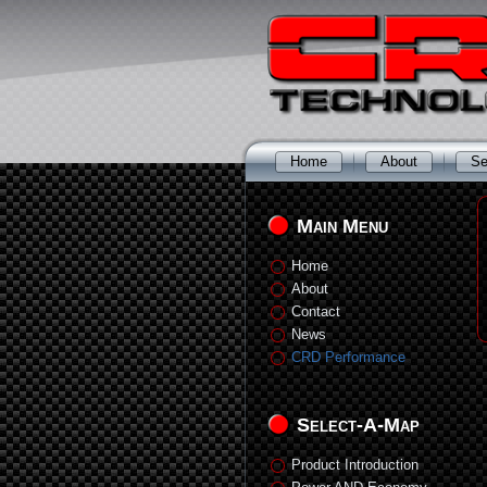
Home
About
Se
Main Menu
Home
About
Contact
News
CRD Performance
Select-A-Map
Product Introduction