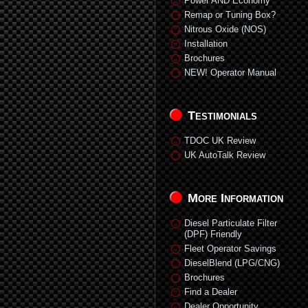
Power AND Economy
Remap or Tuning Box?
Nitrous Oxide (NOS)
Installation
Brochures
NEW! Operator Manual
Testimonials
TDOC UK Review
UK AutoTalk Review
More Information
Diesel Particulate Filter
(DPF) Friendly
Fleet Operator Savings
DieselBlend (LPG/CNG)
Brochures
Find a Dealer
Dealer Opportunity