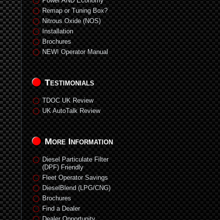
Power AND Economy
Remap or Tuning Box?
Nitrous Oxide (NOS)
Installation
Brochures
NEW! Operator Manual
Testimonials
TDOC UK Review
UK AutoTalk Review
More Information
Diesel Particulate Filter
(DPF) Friendly
Fleet Operator Savings
DieselBlend (LPG/CNG)
Brochures
Find a Dealer
Dealer Opportunity