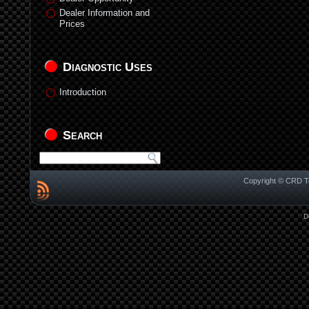
Dealer Information and
Prices
Diagnostic Uses
Introduction
Search
Copyright © CRD Te
D