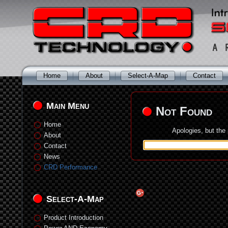
Home
About
Select-A-Map
Contact
Main Menu
Not Found
Home
Apologies, but the
About
Contact
News
CRD Performance
Select-A-Map
Product Introduction