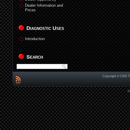
Dealer Information and
Prices
Diagnostic Uses
Introduction
Search
Copyright © CRD Te
D