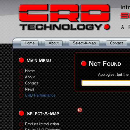
Home
About
Select-A-Map
Contact
Main Menu
Not Found
Home
Apologies, but the
About
Contact
News
CRD Performance
Select-A-Map
Product Introduction