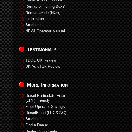
Power AND Economy
Remap or Tuning Box?
Nitrous Oxide (NOS)
Installation
Brochures
NEW! Operator Manual
Testimonials
TDOC UK Review
UK AutoTalk Review
More Information
Diesel Particulate Filter
(DPF) Friendly
Fleet Operator Savings
DieselBlend (LPG/CNG)
Brochures
Find a Dealer
Dealer Opportunity