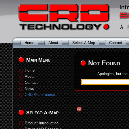
Home
About
Select-A-Map
Contact
Main Menu
Not Found
Home
Apologies, but the
About
Contact
News
CRD Performance
Select-A-Map
Product Introduction