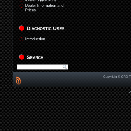
Dealer Information and
Prices
Diagnostic Uses
Introduction
Search
Copyright © CRD Te
D