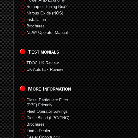
Power AND Economy
Remap or Tuning Box?
Nitrous Oxide (NOS)
Installation
Brochures
NEW! Operator Manual
Testimonials
TDOC UK Review
UK AutoTalk Review
More Information
Diesel Particulate Filter
(DPF) Friendly
Fleet Operator Savings
DieselBlend (LPG/CNG)
Brochures
Find a Dealer
Dealer Opportunity