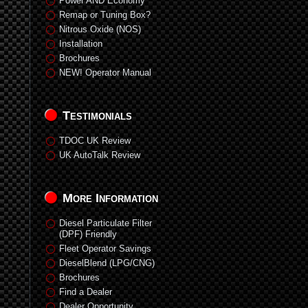
Power AND Economy
Remap or Tuning Box?
Nitrous Oxide (NOS)
Installation
Brochures
NEW! Operator Manual
Testimonials
TDOC UK Review
UK AutoTalk Review
More Information
Diesel Particulate Filter
(DPF) Friendly
Fleet Operator Savings
DieselBlend (LPG/CNG)
Brochures
Find a Dealer
Dealer Opportunity