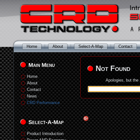
Home
About
Select-A-Map
Contact
Main Menu
Not Found
Home
Apologies, but the
About
Contact
News
CRD Performance
Select-A-Map
Product Introduction