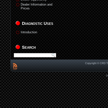
Dealer Information and
Prices
Diagnostic Uses
Introduction
Search
Copyright © CRD Te
D