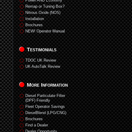
Power AND Economy
Remap or Tuning Box?
Nitrous Oxide (NOS)
Installation
Brochures
NEW! Operator Manual
Testimonials
TDOC UK Review
UK AutoTalk Review
More Information
Diesel Particulate Filter
(DPF) Friendly
Fleet Operator Savings
DieselBlend (LPG/CNG)
Brochures
Find a Dealer
Dealer Opportunity