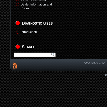
Dealer Information and
Prices
Diagnostic Uses
Introduction
Search
Copyright © CRD Te
D