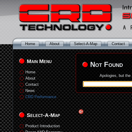
Home
About
Select-A-Map
Contact
Main Menu
Not Found
Home
Apologies, but the
About
Contact
News
CRD Performance
Select-A-Map
Product Introduction