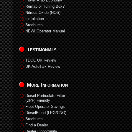
Power AND Economy
Remap or Tuning Box?
Nitrous Oxide (NOS)
Installation
Brochures
NEW! Operator Manual
Testimonials
TDOC UK Review
UK AutoTalk Review
More Information
Diesel Particulate Filter
(DPF) Friendly
Fleet Operator Savings
DieselBlend (LPG/CNG)
Brochures
Find a Dealer
Dealer Opportunity