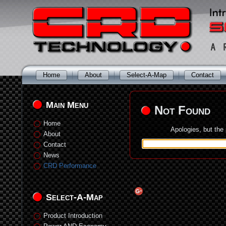
Home
About
Select-A-Map
Contact
Main Menu
Not Found
Home
Apologies, but the
About
Contact
News
CRD Performance
Select-A-Map
Product Introduction