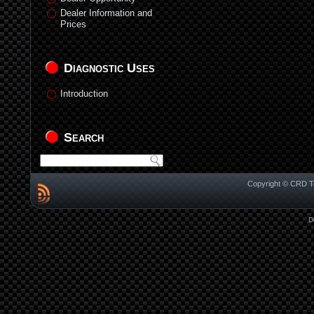
Dealer Information and
Prices
Diagnostic Uses
Introduction
Search
Copyright © CRD Te
D