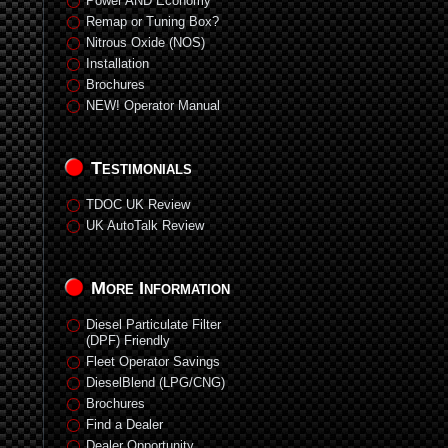
Power AND Economy
Remap or Tuning Box?
Nitrous Oxide (NOS)
Installation
Brochures
NEW! Operator Manual
Testimonials
TDOC UK Review
UK AutoTalk Review
More Information
Diesel Particulate Filter
(DPF) Friendly
Fleet Operator Savings
DieselBlend (LPG/CNG)
Brochures
Find a Dealer
Dealer Opportunity