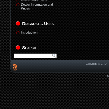
Dealer Information and
Prices
Diagnostic Uses
Introduction
Search
Copyright © CRD Te
D