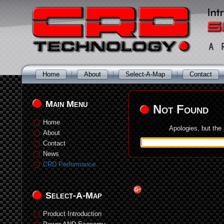
Home
About
Select-A-Map
Contact
Main Menu
Not Found
Home
Apologies, but the
About
Contact
News
CRD Performance
Select-A-Map
Product Introduction