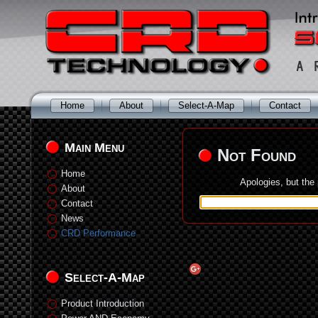
Home
About
Select-A-Map
Contact
Main Menu
Not Found
Home
Apologies, but the
About
Contact
News
CRD Performance
Select-A-Map
Product Introduction