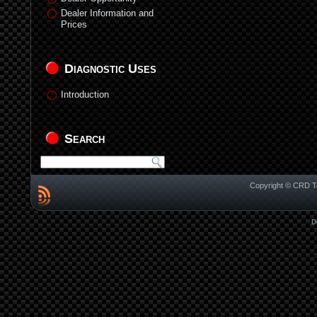
Dealer Information and
Prices
Diagnostic Uses
Introduction
Search
Copyright © CRD Te
D