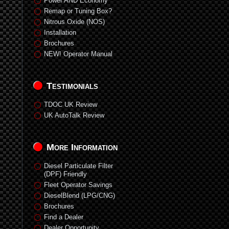
Power AND Economy
Remap or Tuning Box?
Nitrous Oxide (NOS)
Installation
Brochures
NEW! Operator Manual
Testimonials
TDOC UK Review
UK AutoTalk Review
More Information
Diesel Particulate Filter
(DPF) Friendly
Fleet Operator Savings
DieselBlend (LPG/CNG)
Brochures
Find a Dealer
Dealer Opportunity