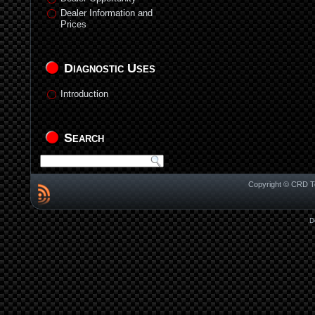
Dealer Information and
Prices
Diagnostic Uses
Introduction
Search
Copyright © CRD Te
D