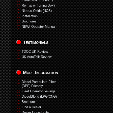
Power AND Economy
Remap or Tuning Box?
Nitrous Oxide (NOS)
Installation
Brochures
NEW! Operator Manual
Testimonials
TDOC UK Review
UK AutoTalk Review
More Information
Diesel Particulate Filter
(DPF) Friendly
Fleet Operator Savings
DieselBlend (LPG/CNG)
Brochures
Find a Dealer
Dealer Opportunity