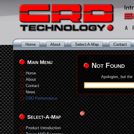
Home
About
Select-A-Map
Contact
Main Menu
Not Found
Home
Apologies, but the
About
Contact
News
CRD Performance
Select-A-Map
Product Introduction