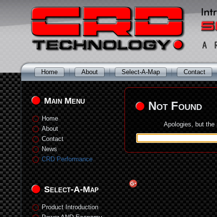
Home
About
Select-A-Map
Contact
Main Menu
Not Found
Home
Apologies, but the
About
Contact
News
CRD Performance
Select-A-Map
Product Introduction