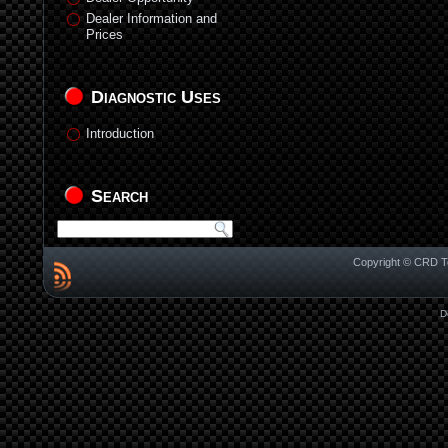
Dealer Information and
Prices
Diagnostic Uses
Introduction
Search
Copyright © CRD Te
D