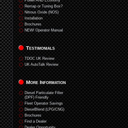
Power AND Economy
Remap or Tuning Box?
Nitrous Oxide (NOS)
Installation
Brochures
NEW! Operator Manual
Testimonials
TDOC UK Review
UK AutoTalk Review
More Information
Diesel Particulate Filter
(DPF) Friendly
Fleet Operator Savings
DieselBlend (LPG/CNG)
Brochures
Find a Dealer
Dealer Opportunity