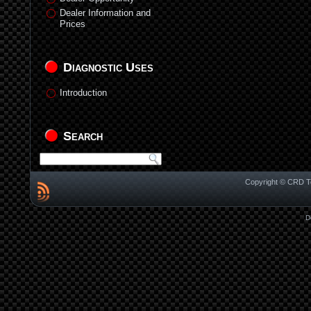
Dealer Information and
Prices
Diagnostic Uses
Introduction
Search
Copyright © CRD Te
D