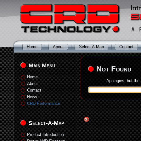
Home
About
Select-A-Map
Contact
Main Menu
Not Found
Home
Apologies, but the
About
Contact
News
CRD Performance
Select-A-Map
Product Introduction