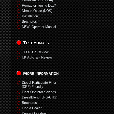
Power AND Economy
Remap or Tuning Box?
Nitrous Oxide (NOS)
Installation
Brochures
NEW! Operator Manual
Testimonials
TDOC UK Review
UK AutoTalk Review
More Information
Diesel Particulate Filter
(DPF) Friendly
Fleet Operator Savings
DieselBlend (LPG/CNG)
Brochures
Find a Dealer
Dealer Opportunity