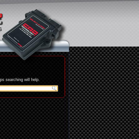
s searching will help.