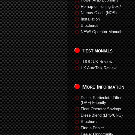
Power AND Economy
Remap or Tuning Box?
Nitrous Oxide (NOS)
Installation
Brochures
NEW! Operator Manual
Testimonials
TDOC UK Review
UK AutoTalk Review
More Information
Diesel Particulate Filter
(DPF) Friendly
Fleet Operator Savings
DieselBlend (LPG/CNG)
Brochures
Find a Dealer
Dealer Opportunity