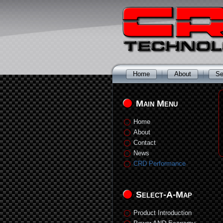
Home
About
Se
Main Menu
Home
About
Contact
News
CRD Performance
Select-A-Map
Product Introduction