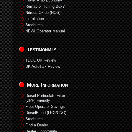
Power AND Economy
Remap or Tuning Box?
Nitrous Oxide (NOS)
Installation
Brochures
NEW! Operator Manual
Testimonials
TDOC UK Review
UK AutoTalk Review
More Information
Diesel Particulate Filter
(DPF) Friendly
Fleet Operator Savings
DieselBlend (LPG/CNG)
Brochures
Find a Dealer
Dealer Opportunity