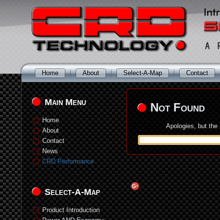
Home
About
Select-A-Map
Contact
Main Menu
Not Found
Home
Apologies, but the
About
Contact
News
CRD Performance
Select-A-Map
Product Introduction