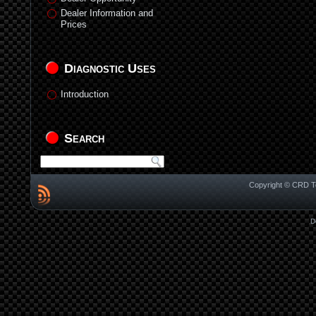
Dealer Information and
Prices
Diagnostic Uses
Introduction
Search
Copyright © CRD Te
D