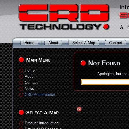
Home
About
Select-A-Map
Contact
Main Menu
Not Found
Home
Apologies, but the
About
Contact
News
CRD Performance
Select-A-Map
Product Introduction