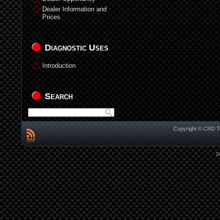
Dealer Information and
Prices
Diagnostic Uses
Introduction
Search
Copyright © CRD Te
D