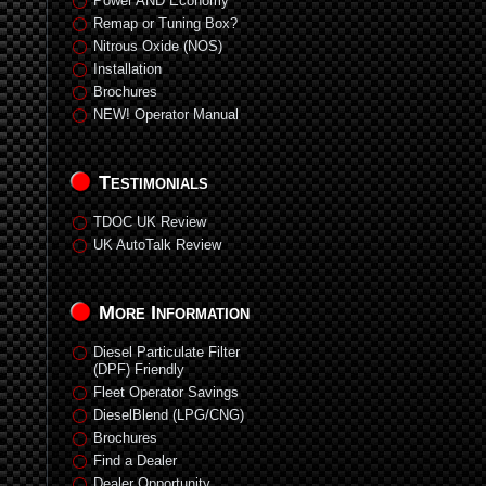
Power AND Economy
Remap or Tuning Box?
Nitrous Oxide (NOS)
Installation
Brochures
NEW! Operator Manual
Testimonials
TDOC UK Review
UK AutoTalk Review
More Information
Diesel Particulate Filter
(DPF) Friendly
Fleet Operator Savings
DieselBlend (LPG/CNG)
Brochures
Find a Dealer
Dealer Opportunity