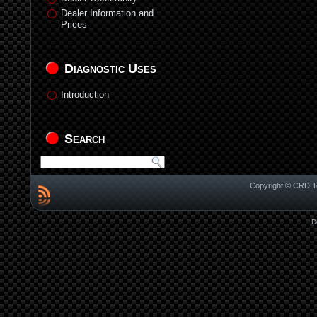
Dealer Information and
Prices
Diagnostic Uses
Introduction
Search
Copyright © CRD Te
D