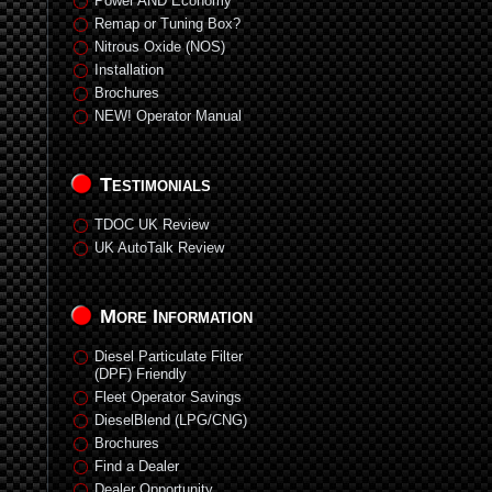
Power AND Economy
Remap or Tuning Box?
Nitrous Oxide (NOS)
Installation
Brochures
NEW! Operator Manual
Testimonials
TDOC UK Review
UK AutoTalk Review
More Information
Diesel Particulate Filter
(DPF) Friendly
Fleet Operator Savings
DieselBlend (LPG/CNG)
Brochures
Find a Dealer
Dealer Opportunity