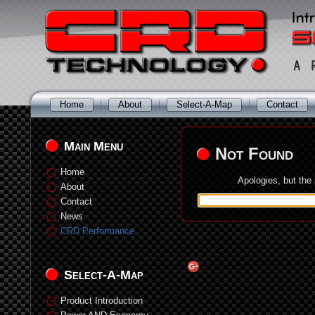
Home
About
Select-A-Map
Contact
Main Menu
Not Found
Home
Apologies, but the
About
Contact
News
CRD Performance
Select-A-Map
Product Introduction