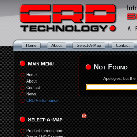
Home
About
Select-A-Map
Contact
Main Menu
Not Found
Home
Apologies, but the
About
Contact
News
CRD Performance
Select-A-Map
Product Introduction