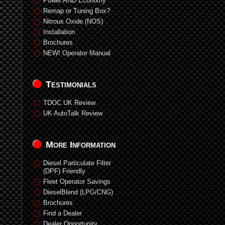
Power AND Economy
Remap or Tuning Box?
Nitrous Oxide (NOS)
Installation
Brochures
NEW! Operator Manual
Testimonials
TDOC UK Review
UK AutoTalk Review
More Information
Diesel Particulate Filter
(DPF) Friendly
Fleet Operator Savings
DieselBlend (LPG/CNG)
Brochures
Find a Dealer
Dealer Opportunity