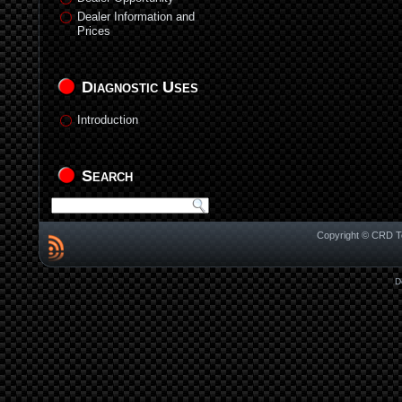
Dealer Information and
Prices
Diagnostic Uses
Introduction
Search
Copyright © CRD Te
D