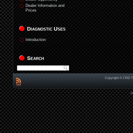
Dealer Information and
Prices
Diagnostic Uses
Introduction
Search
Copyright © CRD Te
D