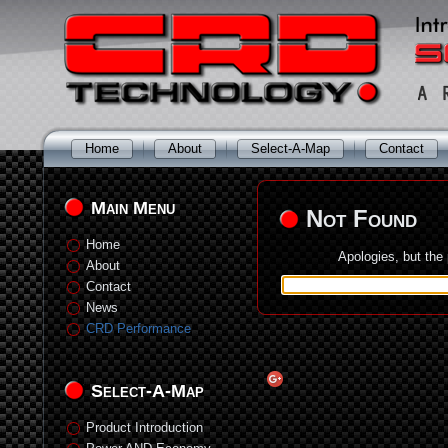
Home
About
Select-A-Map
Contact
Main Menu
Not Found
Home
Apologies, but the
About
Contact
News
CRD Performance
Select-A-Map
Product Introduction