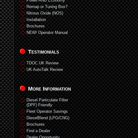
Power AND Economy
Remap or Tuning Box?
Nitrous Oxide (NOS)
Installation
Brochures
NEW! Operator Manual
Testimonials
TDOC UK Review
UK AutoTalk Review
More Information
Diesel Particulate Filter
(DPF) Friendly
Fleet Operator Savings
DieselBlend (LPG/CNG)
Brochures
Find a Dealer
Dealer Opportunity