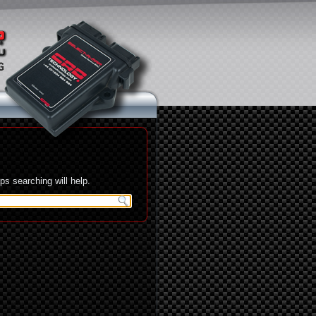
s searching will help.