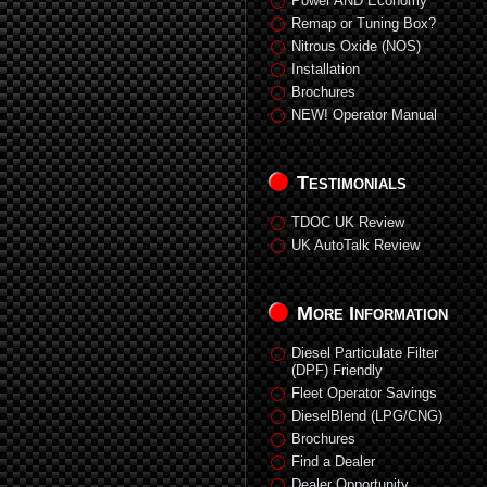
Power AND Economy
Remap or Tuning Box?
Nitrous Oxide (NOS)
Installation
Brochures
NEW! Operator Manual
Testimonials
TDOC UK Review
UK AutoTalk Review
More Information
Diesel Particulate Filter
(DPF) Friendly
Fleet Operator Savings
DieselBlend (LPG/CNG)
Brochures
Find a Dealer
Dealer Opportunity