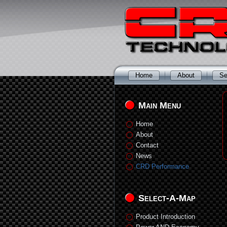
Home
About
Se
Main Menu
Home
About
Contact
News
CRD Performance
Select-A-Map
Product Introduction