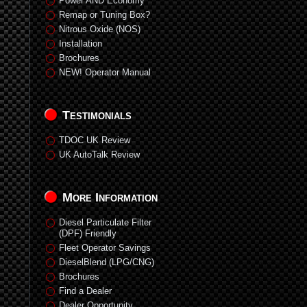
Power AND Economy
Remap or Tuning Box?
Nitrous Oxide (NOS)
Installation
Brochures
NEW! Operator Manual
Testimonials
TDOC UK Review
UK AutoTalk Review
More Information
Diesel Particulate Filter
(DPF) Friendly
Fleet Operator Savings
DieselBlend (LPG/CNG)
Brochures
Find a Dealer
Dealer Opportunity