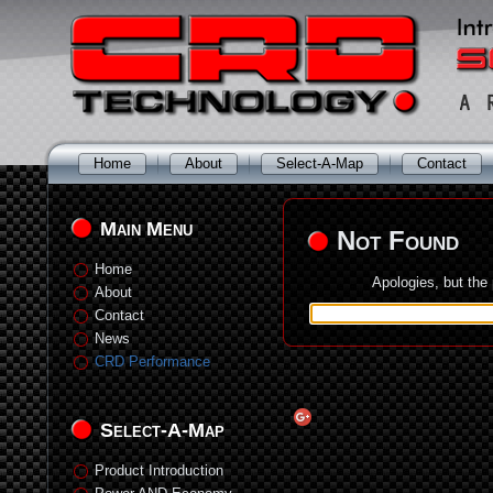
Home
About
Select-A-Map
Contact
Main Menu
Not Found
Home
Apologies, but the
About
Contact
News
CRD Performance
Select-A-Map
Product Introduction