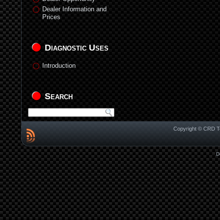
Dealer Information and
Prices
Diagnostic Uses
Introduction
Search
Copyright © CRD Te
D