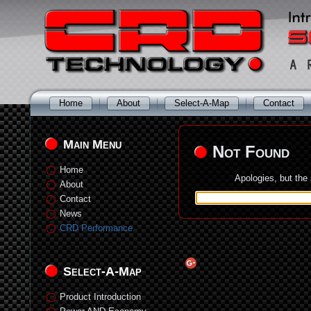
Home
About
Select-A-Map
Contact
Main Menu
Not Found
Home
Apologies, but the
About
Contact
News
CRD Performance
Select-A-Map
Product Introduction