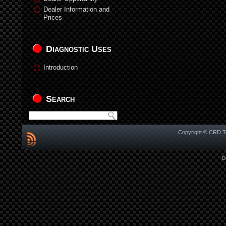
Dealer Information and
Prices
Diagnostic Uses
Introduction
Search
Copyright © CRD Te
D