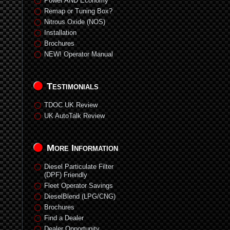
Power AND Economy
Remap or Tuning Box?
Nitrous Oxide (NOS)
Installation
Brochures
NEW! Operator Manual
Testimonials
TDOC UK Review
UK AutoTalk Review
More Information
Diesel Particulate Filter
(DPF) Friendly
Fleet Operator Savings
DieselBlend (LPG/CNG)
Brochures
Find a Dealer
Dealer Opportunity