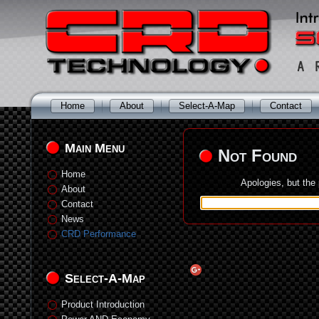
Home
About
Select-A-Map
Contact
Main Menu
Not Found
Home
Apologies, but the
About
Contact
News
CRD Performance
Select-A-Map
Product Introduction