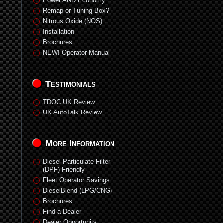
Power AND Economy
Remap or Tuning Box?
Nitrous Oxide (NOS)
Installation
Brochures
NEW! Operator Manual
Testimonials
TDOC UK Review
UK AutoTalk Review
More Information
Diesel Particulate Filter
(DPF) Friendly
Fleet Operator Savings
DieselBlend (LPG/CNG)
Brochures
Find a Dealer
Dealer Opportunity