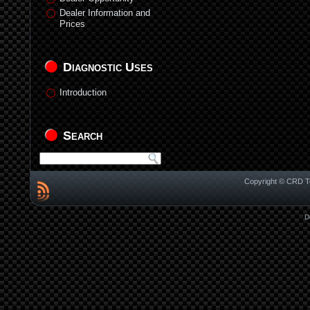
Dealer Information and
Prices
Diagnostic Uses
Introduction
Search
Copyright © CRD Te
D