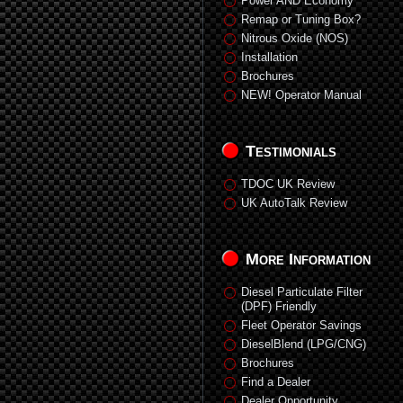
Power AND Economy
Remap or Tuning Box?
Nitrous Oxide (NOS)
Installation
Brochures
NEW! Operator Manual
Testimonials
TDOC UK Review
UK AutoTalk Review
More Information
Diesel Particulate Filter
(DPF) Friendly
Fleet Operator Savings
DieselBlend (LPG/CNG)
Brochures
Find a Dealer
Dealer Opportunity