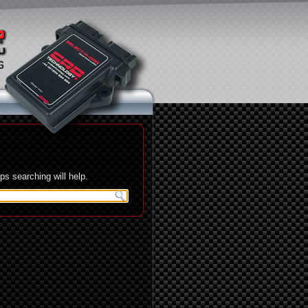
s searching will help.