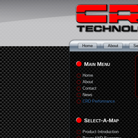
Home
About
Se
Main Menu
Home
About
Contact
News
CRD Performance
Select-A-Map
Product Introduction