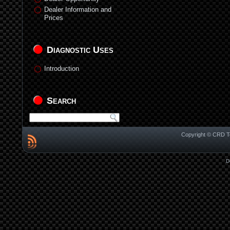
Dealer Information and
Prices
Diagnostic Uses
Introduction
Search
Copyright © CRD Te
D