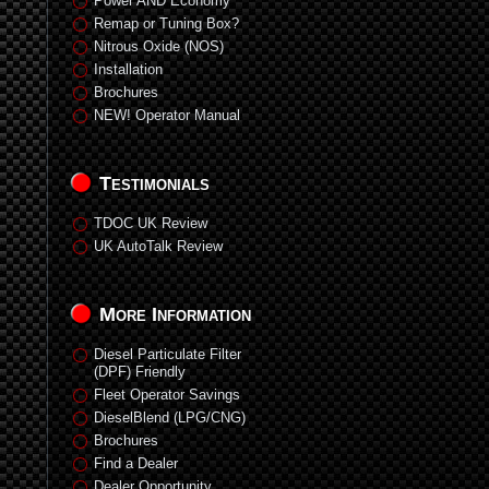
Power AND Economy
Remap or Tuning Box?
Nitrous Oxide (NOS)
Installation
Brochures
NEW! Operator Manual
Testimonials
TDOC UK Review
UK AutoTalk Review
More Information
Diesel Particulate Filter
(DPF) Friendly
Fleet Operator Savings
DieselBlend (LPG/CNG)
Brochures
Find a Dealer
Dealer Opportunity