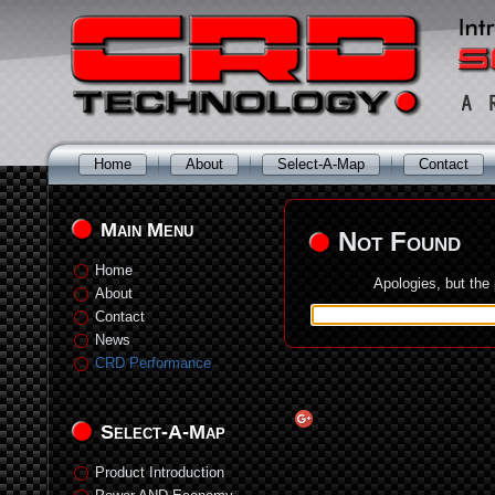
Home
About
Select-A-Map
Contact
Main Menu
Not Found
Home
Apologies, but the
About
Contact
News
CRD Performance
Select-A-Map
Product Introduction