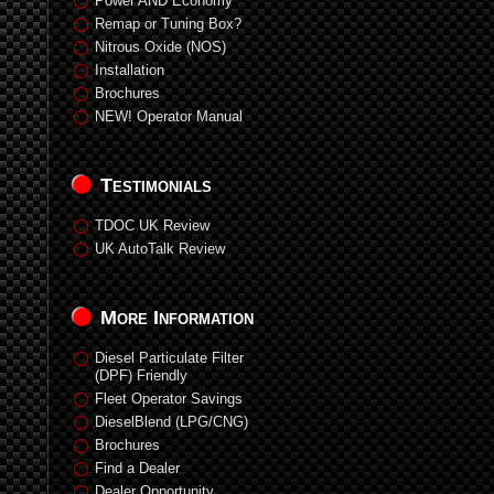
Power AND Economy
Remap or Tuning Box?
Nitrous Oxide (NOS)
Installation
Brochures
NEW! Operator Manual
Testimonials
TDOC UK Review
UK AutoTalk Review
More Information
Diesel Particulate Filter
(DPF) Friendly
Fleet Operator Savings
DieselBlend (LPG/CNG)
Brochures
Find a Dealer
Dealer Opportunity