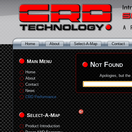
Home
About
Select-A-Map
Contact
Main Menu
Not Found
Home
Apologies, but the
About
Contact
News
CRD Performance
Select-A-Map
Product Introduction