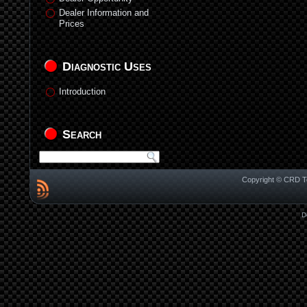
Dealer Information and
Prices
Diagnostic Uses
Introduction
Search
Copyright © CRD Te
D