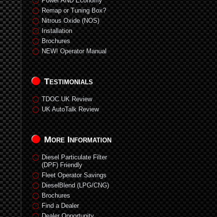
Power AND Economy
Remap or Tuning Box?
Nitrous Oxide (NOS)
Installation
Brochures
NEW! Operator Manual
Testimonials
TDOC UK Review
UK AutoTalk Review
More Information
Diesel Particulate Filter
(DPF) Friendly
Fleet Operator Savings
DieselBlend (LPG/CNG)
Brochures
Find a Dealer
Dealer Opportunity