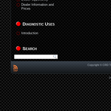
Dealer Information and
Prices
Diagnostic Uses
Introduction
Search
Copyright © CRD Te
D