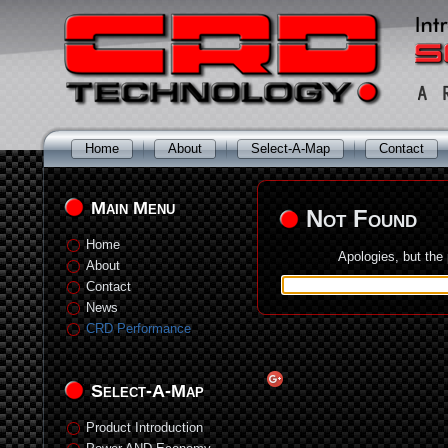
Home
About
Select-A-Map
Contact
Main Menu
Not Found
Home
Apologies, but the
About
Contact
News
CRD Performance
Select-A-Map
Product Introduction