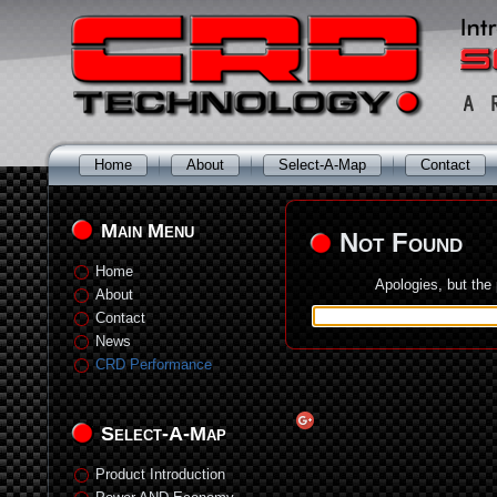
Home
About
Select-A-Map
Contact
Main Menu
Not Found
Home
Apologies, but the
About
Contact
News
CRD Performance
Select-A-Map
Product Introduction