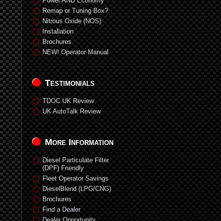
Power AND Economy
Remap or Tuning Box?
Nitrous Oxide (NOS)
Installation
Brochures
NEW! Operator Manual
Testimonials
TDOC UK Review
UK AutoTalk Review
More Information
Diesel Particulate Filter
(DPF) Friendly
Fleet Operator Savings
DieselBlend (LPG/CNG)
Brochures
Find a Dealer
Dealer Opportunity