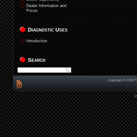
Dealer Information and
Prices
Diagnostic Uses
Introduction
Search
Copyright © CRD Te
D