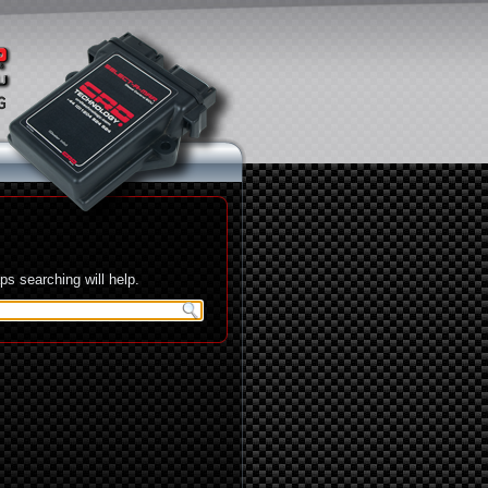
s searching will help.