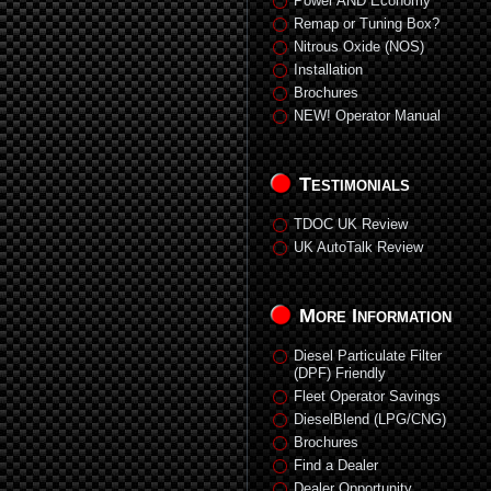
Power AND Economy
Remap or Tuning Box?
Nitrous Oxide (NOS)
Installation
Brochures
NEW! Operator Manual
Testimonials
TDOC UK Review
UK AutoTalk Review
More Information
Diesel Particulate Filter
(DPF) Friendly
Fleet Operator Savings
DieselBlend (LPG/CNG)
Brochures
Find a Dealer
Dealer Opportunity