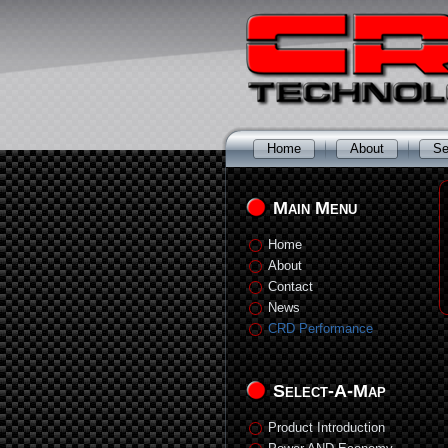
Home
About
Se
Main Menu
Home
About
Contact
News
CRD Performance
Select-A-Map
Product Introduction