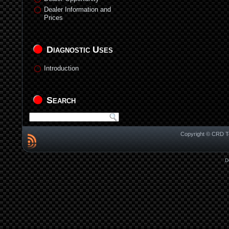
Dealer Information and
Prices
Diagnostic Uses
Introduction
Search
Copyright © CRD Te
D