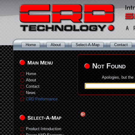
Home
About
Select-A-Map
Contact
Main Menu
Not Found
Home
Apologies, but the
About
Contact
News
CRD Performance
Select-A-Map
Product Introduction