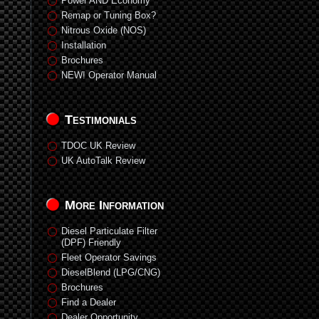
Power AND Economy
Remap or Tuning Box?
Nitrous Oxide (NOS)
Installation
Brochures
NEW! Operator Manual
Testimonials
TDOC UK Review
UK AutoTalk Review
More Information
Diesel Particulate Filter
(DPF) Friendly
Fleet Operator Savings
DieselBlend (LPG/CNG)
Brochures
Find a Dealer
Dealer Opportunity