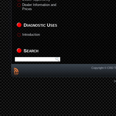
Dealer Information and
Prices
Diagnostic Uses
Introduction
Search
Copyright © CRD Te
D