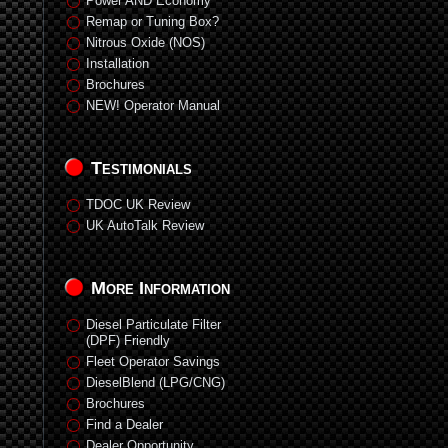
Power AND Economy
Remap or Tuning Box?
Nitrous Oxide (NOS)
Installation
Brochures
NEW! Operator Manual
Testimonials
TDOC UK Review
UK AutoTalk Review
More Information
Diesel Particulate Filter
(DPF) Friendly
Fleet Operator Savings
DieselBlend (LPG/CNG)
Brochures
Find a Dealer
Dealer Opportunity