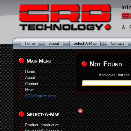
Home
About
Select-A-Map
Contact
Main Menu
Not Found
Home
Apologies, but the
About
Contact
News
CRD Performance
Select-A-Map
Product Introduction