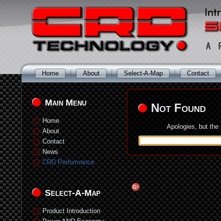
Home
About
Select-A-Map
Contact
Main Menu
Not Found
Home
Apologies, but the
About
Contact
News
CRD Performance
Select-A-Map
Product Introduction