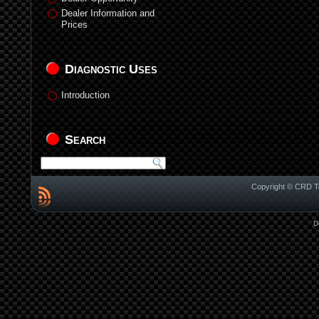
Dealer Information and
Prices
Diagnostic Uses
Introduction
Search
Copyright © CRD Te
D