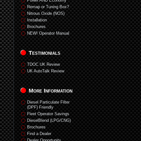
Power AND Economy
Remap or Tuning Box?
Nitrous Oxide (NOS)
Installation
Brochures
NEW! Operator Manual
Testimonials
TDOC UK Review
UK AutoTalk Review
More Information
Diesel Particulate Filter
(DPF) Friendly
Fleet Operator Savings
DieselBlend (LPG/CNG)
Brochures
Find a Dealer
Dealer Opportunity