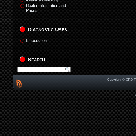
Dealer Information and
Prices
Diagnostic Uses
Introduction
Search
Copyright © CRD Te
D