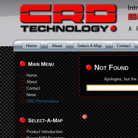
Home
About
Select-A-Map
Contact
Main Menu
Not Found
Home
Apologies, but the
About
Contact
News
CRD Performance
Select-A-Map
Product Introduction