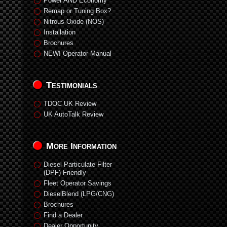
Power AND Economy
Remap or Tuning Box?
Nitrous Oxide (NOS)
Installation
Brochures
NEW! Operator Manual
Testimonials
TDOC UK Review
UK AutoTalk Review
More Information
Diesel Particulate Filter
(DPF) Friendly
Fleet Operator Savings
DieselBlend (LPG/CNG)
Brochures
Find a Dealer
Dealer Opportunity