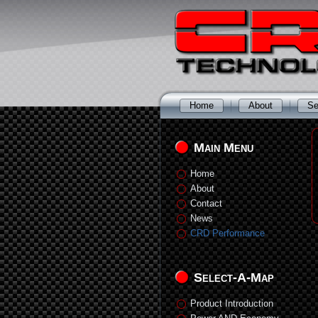
Home
About
Se
Main Menu
Home
About
Contact
News
CRD Performance
Select-A-Map
Product Introduction