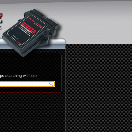
s searching will help.