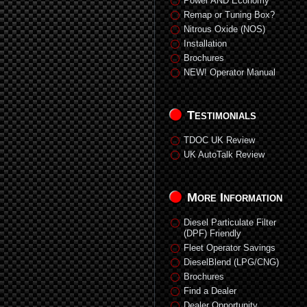
Power AND Economy
Remap or Tuning Box?
Nitrous Oxide (NOS)
Installation
Brochures
NEW! Operator Manual
Testimonials
TDOC UK Review
UK AutoTalk Review
More Information
Diesel Particulate Filter
(DPF) Friendly
Fleet Operator Savings
DieselBlend (LPG/CNG)
Brochures
Find a Dealer
Dealer Opportunity