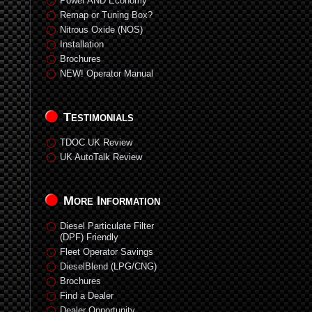
Power AND Economy
Remap or Tuning Box?
Nitrous Oxide (NOS)
Installation
Brochures
NEW! Operator Manual
Testimonials
TDOC UK Review
UK AutoTalk Review
More Information
Diesel Particulate Filter
(DPF) Friendly
Fleet Operator Savings
DieselBlend (LPG/CNG)
Brochures
Find a Dealer
Dealer Opportunity