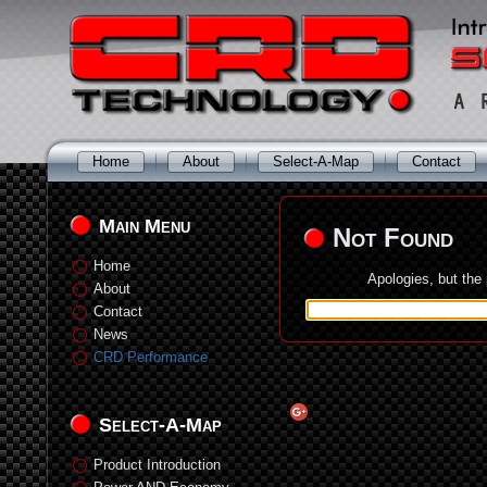
Home
About
Select-A-Map
Contact
Main Menu
Not Found
Home
Apologies, but the
About
Contact
News
CRD Performance
Select-A-Map
Product Introduction