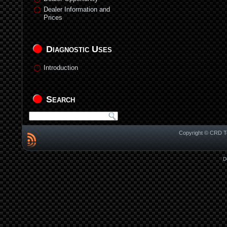
Dealer Information and
Prices
Diagnostic Uses
Introduction
Search
Copyright © CRD Te
D