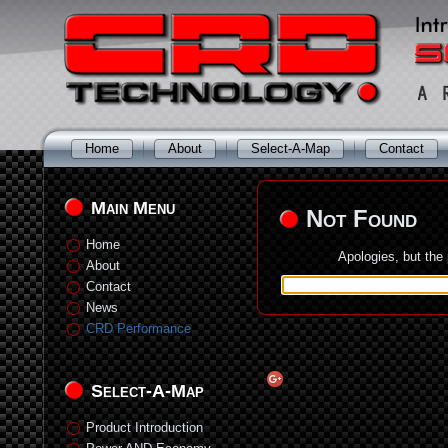
Home
About
Select-A-Map
Contact
Main Menu
Not Found
Home
Apologies, but the
About
Contact
News
CRD Performance
Select-A-Map
Product Introduction