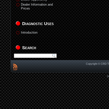
Dealer Information and
Prices
Diagnostic Uses
Introduction
Search
Copyright © CRD Te
D