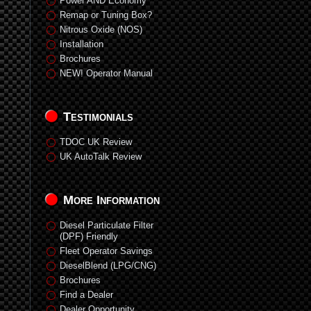
Power AND Economy
Remap or Tuning Box?
Nitrous Oxide (NOS)
Installation
Brochures
NEW! Operator Manual
Testimonials
TDOC UK Review
UK AutoTalk Review
More Information
Diesel Particulate Filter
(DPF) Friendly
Fleet Operator Savings
DieselBlend (LPG/CNG)
Brochures
Find a Dealer
Dealer Opportunity