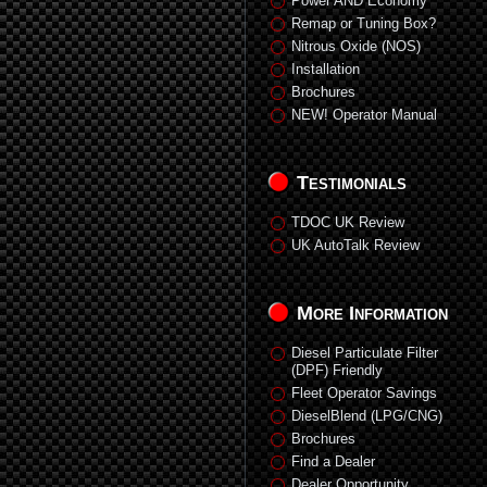
Power AND Economy
Remap or Tuning Box?
Nitrous Oxide (NOS)
Installation
Brochures
NEW! Operator Manual
Testimonials
TDOC UK Review
UK AutoTalk Review
More Information
Diesel Particulate Filter
(DPF) Friendly
Fleet Operator Savings
DieselBlend (LPG/CNG)
Brochures
Find a Dealer
Dealer Opportunity