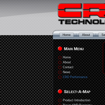
Home
About
Se
Main Menu
Home
About
Contact
News
CRD Performance
Select-A-Map
Product Introduction