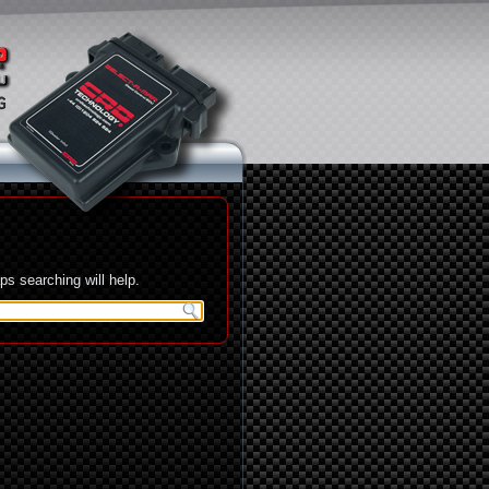
s searching will help.