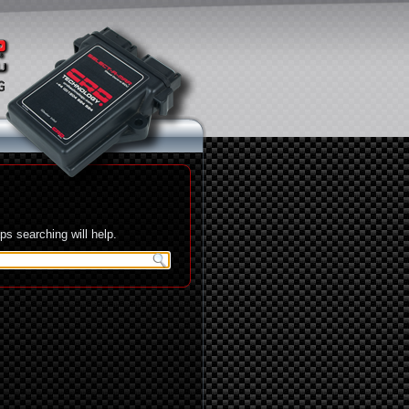
s searching will help.