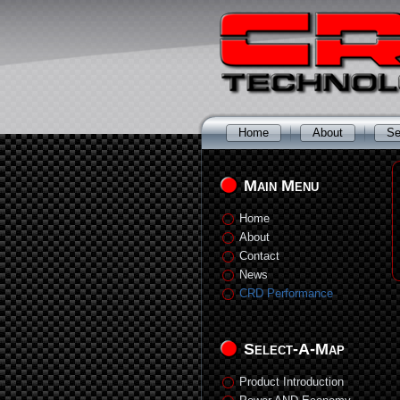
Home
About
Se
Main Menu
Home
About
Contact
News
CRD Performance
Select-A-Map
Product Introduction