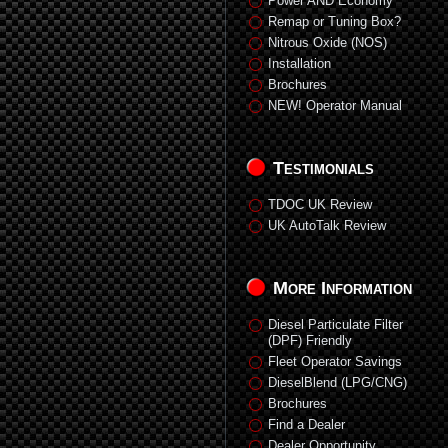
Power AND Economy
Remap or Tuning Box?
Nitrous Oxide (NOS)
Installation
Brochures
NEW! Operator Manual
Testimonials
TDOC UK Review
UK AutoTalk Review
More Information
Diesel Particulate Filter
(DPF) Friendly
Fleet Operator Savings
DieselBlend (LPG/CNG)
Brochures
Find a Dealer
Dealer Opportunity