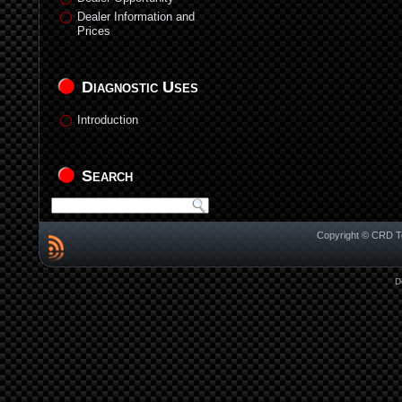
Dealer Information and
Prices
Diagnostic Uses
Introduction
Search
Copyright © CRD Te
D