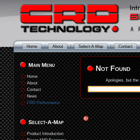
Home
About
Select-A-Map
Contact
Main Menu
Not Found
Home
Apologies, but the
About
Contact
News
CRD Performance
Select-A-Map
Product Introduction