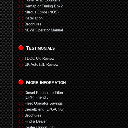
Power AND Economy
Remap or Tuning Box?
Nitrous Oxide (NOS)
Installation
Brochures
NEW! Operator Manual
Testimonials
TDOC UK Review
UK AutoTalk Review
More Information
Diesel Particulate Filter
(DPF) Friendly
Fleet Operator Savings
DieselBlend (LPG/CNG)
Brochures
Find a Dealer
Dealer Opportunity