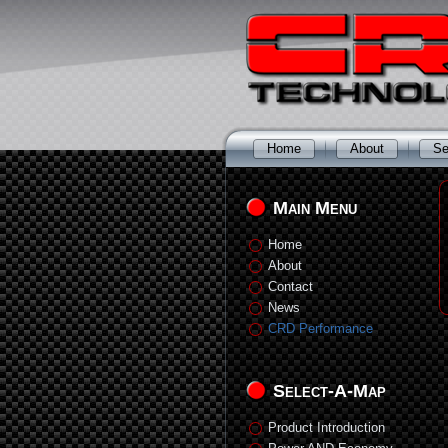
Home
About
Se
Main Menu
Home
About
Contact
News
CRD Performance
Select-A-Map
Product Introduction