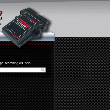
s searching will help.