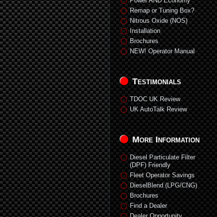
Power AND Economy
Remap or Tuning Box?
Nitrous Oxide (NOS)
Installation
Brochures
NEW! Operator Manual
Testimonials
TDOC UK Review
UK AutoTalk Review
More Information
Diesel Particulate Filter
(DPF) Friendly
Fleet Operator Savings
DieselBlend (LPG/CNG)
Brochures
Find a Dealer
Dealer Opportunity