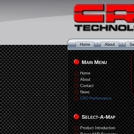
Home
About
Se
Main Menu
Home
About
Contact
News
CRD Performance
Select-A-Map
Product Introduction