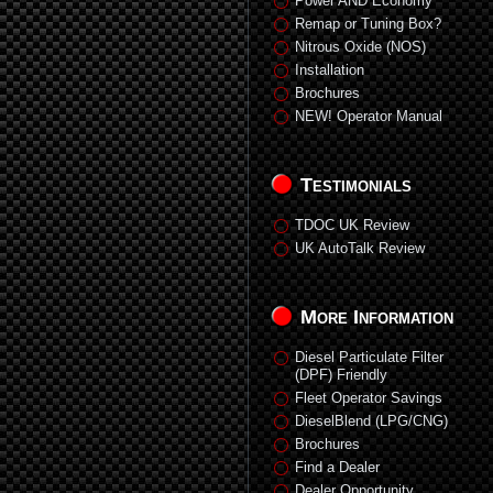
Power AND Economy
Remap or Tuning Box?
Nitrous Oxide (NOS)
Installation
Brochures
NEW! Operator Manual
Testimonials
TDOC UK Review
UK AutoTalk Review
More Information
Diesel Particulate Filter
(DPF) Friendly
Fleet Operator Savings
DieselBlend (LPG/CNG)
Brochures
Find a Dealer
Dealer Opportunity