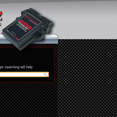
s searching will help.