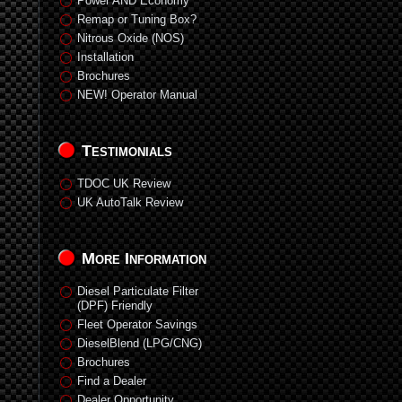
Power AND Economy
Remap or Tuning Box?
Nitrous Oxide (NOS)
Installation
Brochures
NEW! Operator Manual
Testimonials
TDOC UK Review
UK AutoTalk Review
More Information
Diesel Particulate Filter
(DPF) Friendly
Fleet Operator Savings
DieselBlend (LPG/CNG)
Brochures
Find a Dealer
Dealer Opportunity