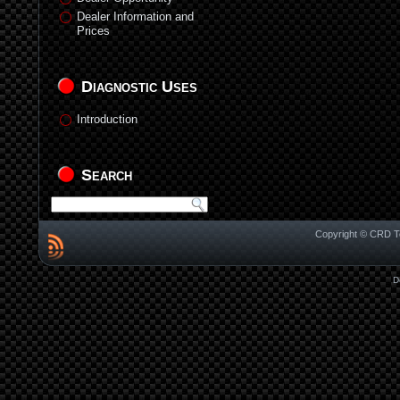
Dealer Information and
Prices
Diagnostic Uses
Introduction
Search
Copyright © CRD Te
D