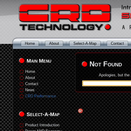
Home
About
Select-A-Map
Contact
Main Menu
Not Found
Home
Apologies, but the
About
Contact
News
CRD Performance
Select-A-Map
Product Introduction